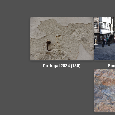
Sco
Portugal 2024 (130)