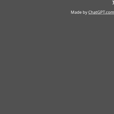
Made by
ChatGPT.co