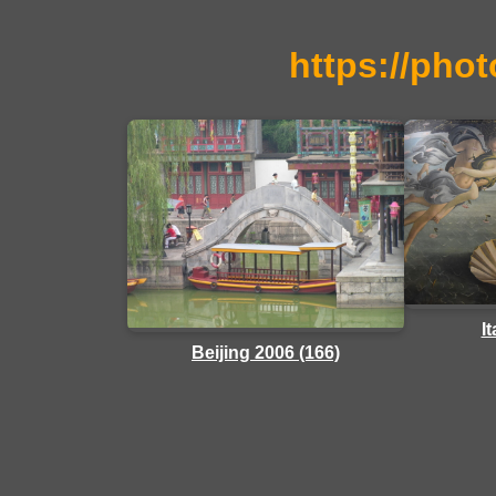
https://phot
I
Beijing 2006 (166)