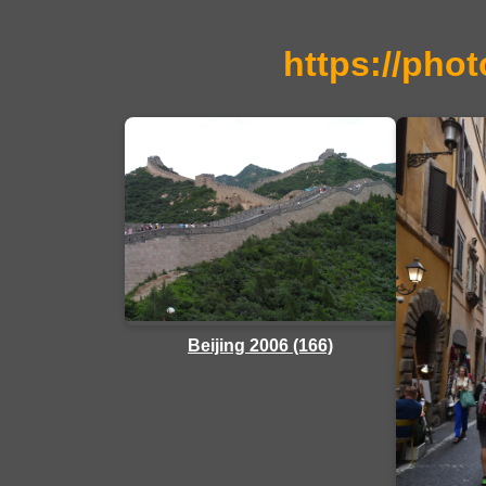
https://phot
Beijing 2006 (166)