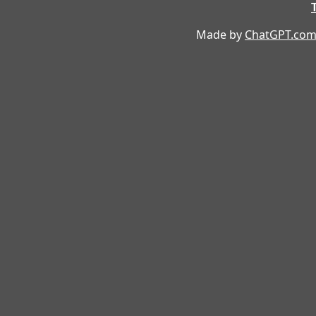
Made by
ChatGPT.co