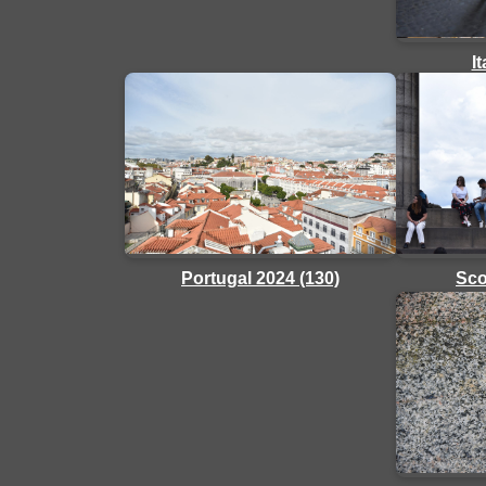
I
Sco
Portugal 2024 (130)