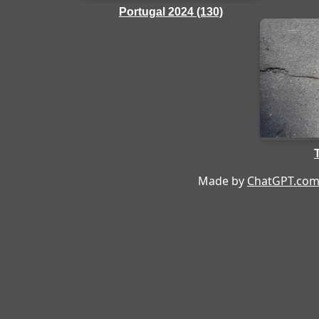
Portugal 2024 (130)
Made by
ChatGPT.co