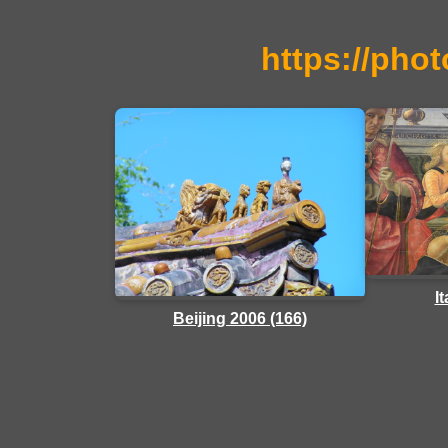
https://phot
I
Beijing 2006 (166)