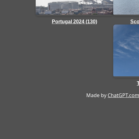
Portugal 2024 (130)
Sco
Made by
ChatGPT.co