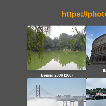
https://phot
I
Beijing 2006 (166)