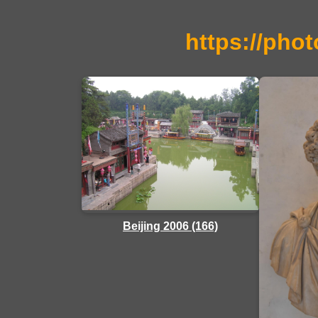
https://phot
Beijing 2006 (166)