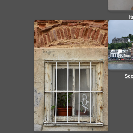
I
Sco