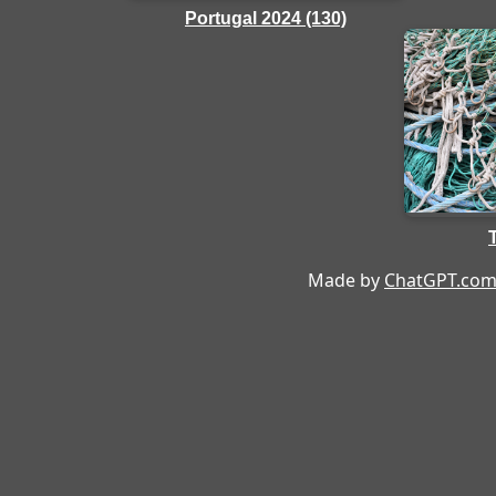
Portugal 2024 (130)
Made by
ChatGPT.co