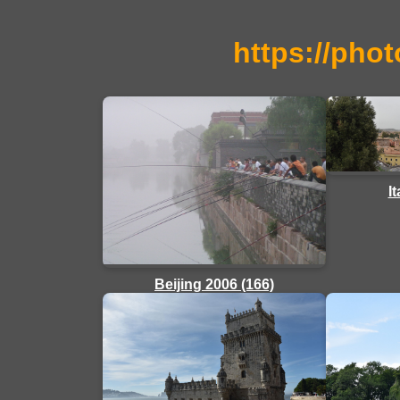
https://phot
I
Beijing 2006 (166)