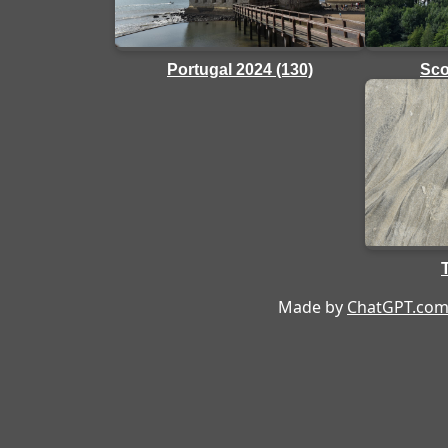
Sco
Portugal 2024 (130)
Made by
ChatGPT.co