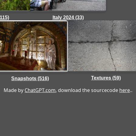
(115)
Italy 2024 (33)
Textures (59)
Snapshots (516)
Made by
ChatGPT.com
, download the sourcecode
here
..