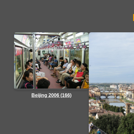
Beijing 2006 (166)