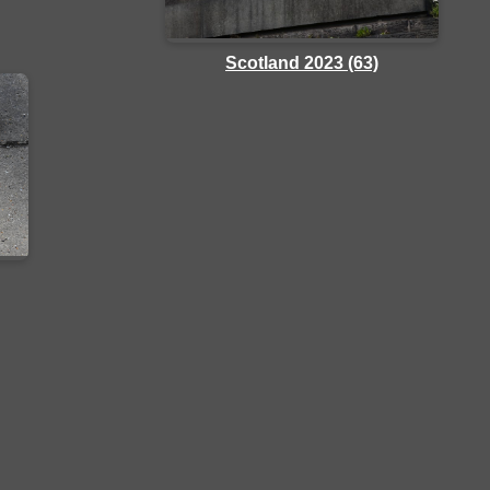
Scotland 2023 (63)