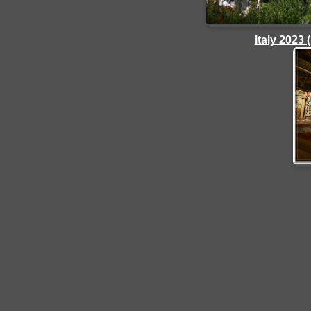
Italy 2023 