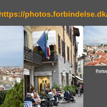
https://photos.forbindelse.dk
Portug