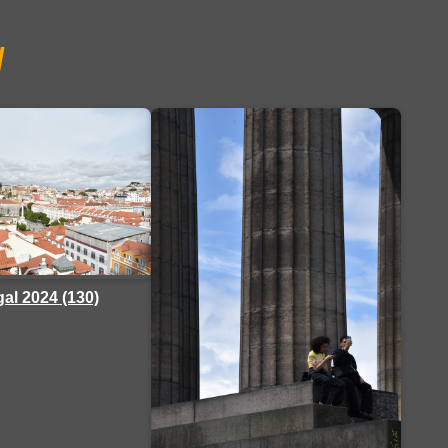
/
al 2024 (130)